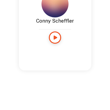
Conny Scheffler