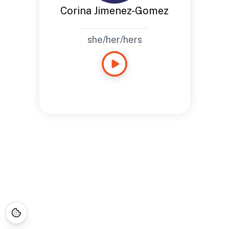
Corina Jimenez-Gomez
she/her/hers