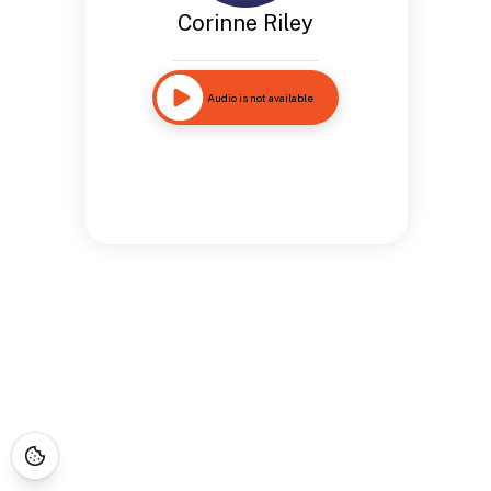
Corinne Riley
Audio is not available