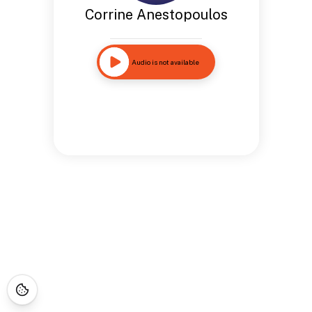
Corrine Anestopoulos
Audio is not available