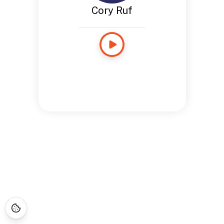
Cory Ruf