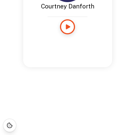
Courtney Danforth