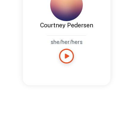
Courtney Pedersen
she/her/hers