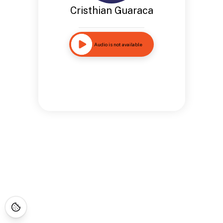
Cristhian Guaraca
Audio is not available