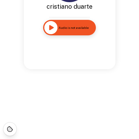
cristiano duarte
Audio is not available