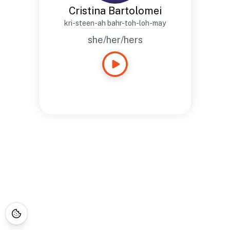
Cristina Bartolomei
kri-steen-ah bahr-toh-loh-may
she/her/hers