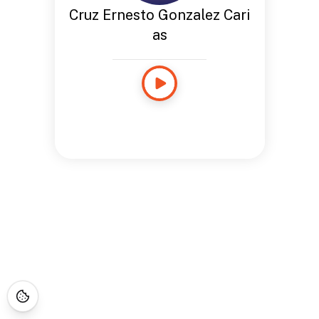
Cruz Ernesto Gonzalez Cari
as