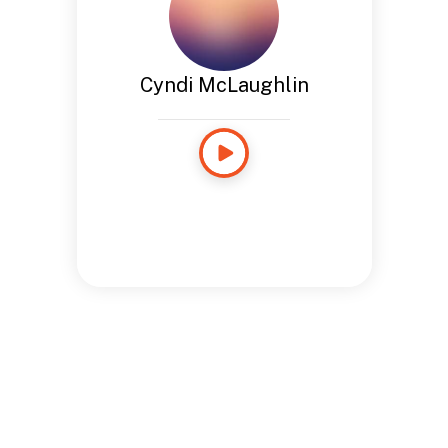
Cyndi McLaughlin