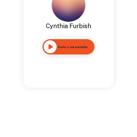
Cynthia Furbish
Audio is not available