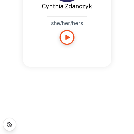
Cynthia Zdanczyk
she/her/hers