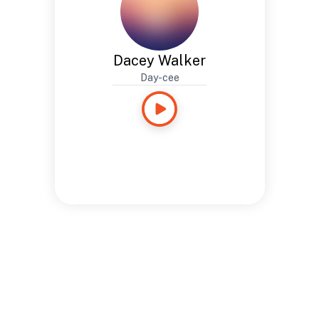
Dacey Walker
Day-cee