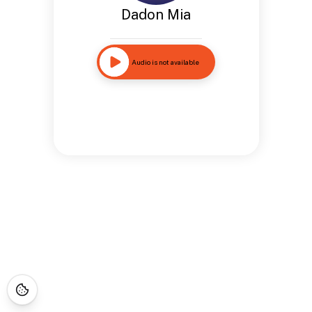
Dadon Mia
Audio is not available