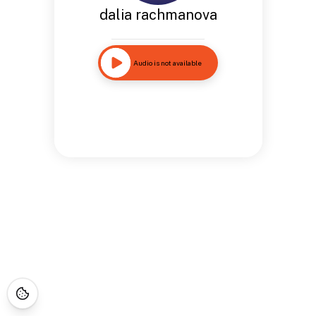
dalia rachmanova
Audio is not available