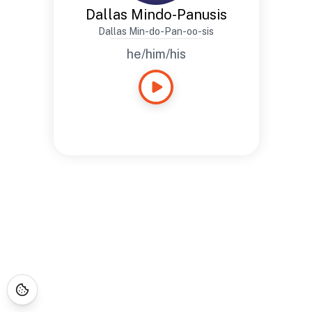
Dallas Mindo-Panusis
Dallas Min-do-Pan-oo-sis
he/him/his