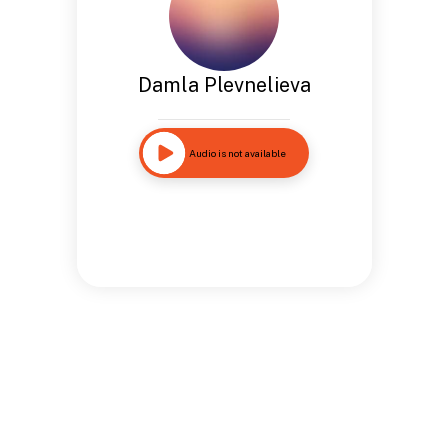
Damla Plevnelieva
Audio is not available