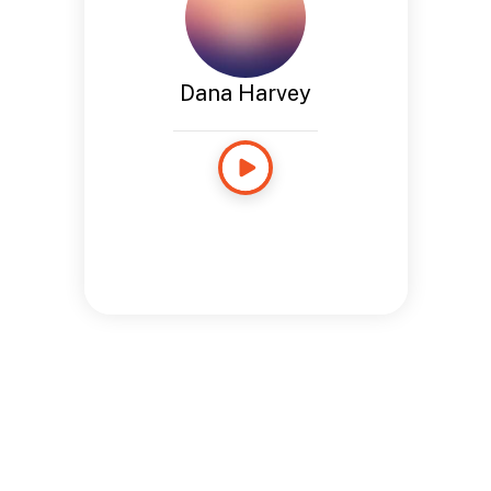
Dana Harvey