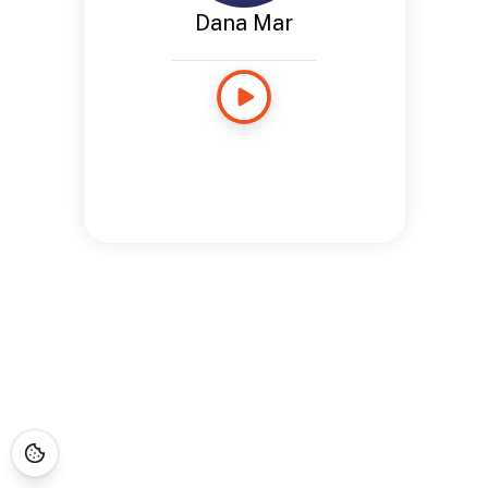
Dana Mar