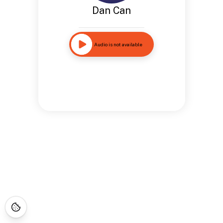
Dan Can
Audio is not available