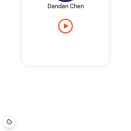
Dandan Chen