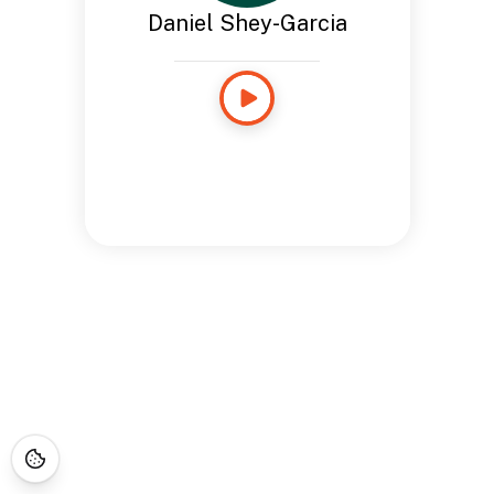
Daniel Shey-Garcia