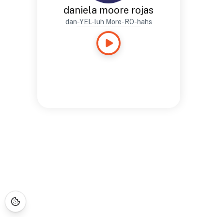
daniela moore rojas
dan-YEL-luh More-RO-hahs