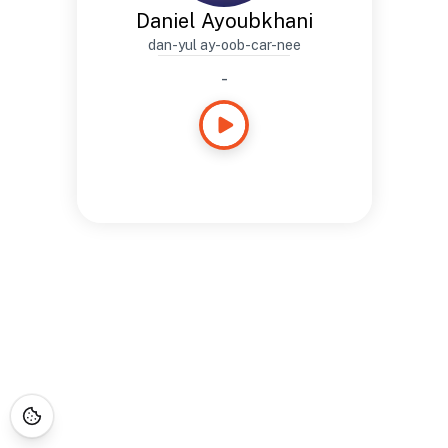
Daniel Ayoubkhani
dan-yul ay-oob-car-nee
-