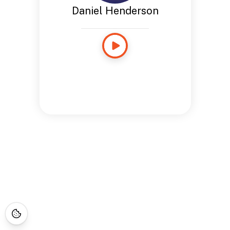
Daniel Henderson