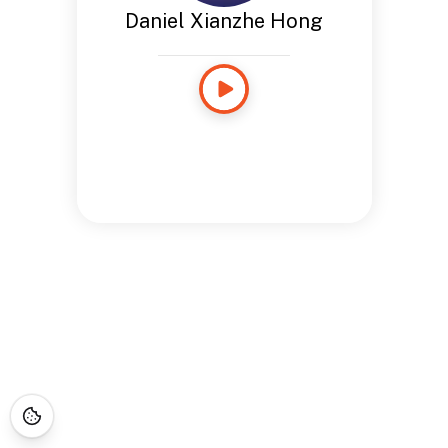
Daniel Xianzhe Hong