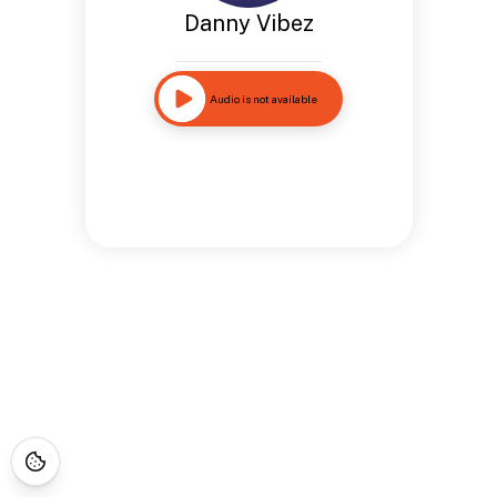
Danny Vibez
Audio is not available