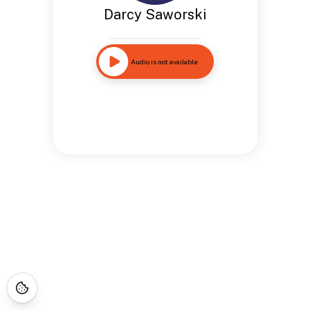
Darcy Saworski
Audio is not available