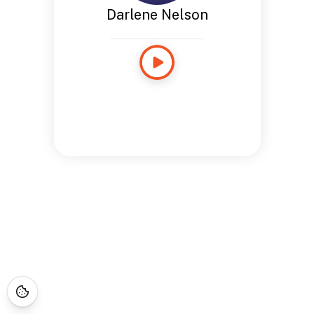
Darlene Nelson