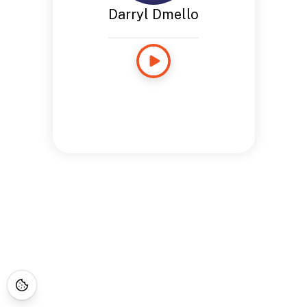
Darryl Dmello