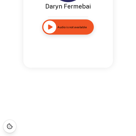
Daryn Fermebai
Audio is not available