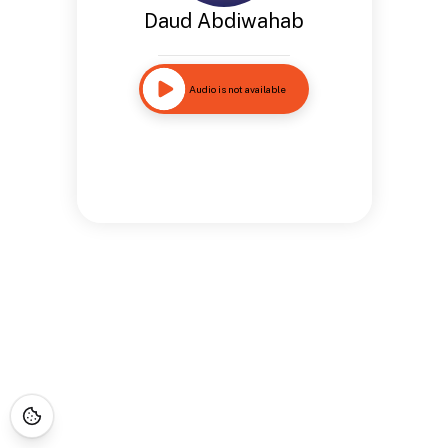
Daud Abdiwahab
Audio is not available