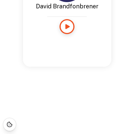
David Brandfonbrener