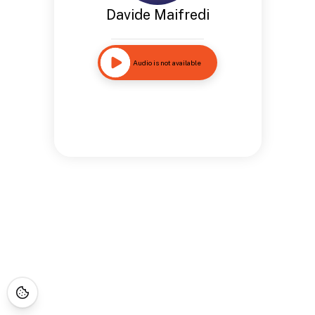
Davide Maifredi
Audio is not available