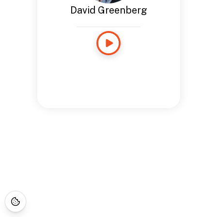
David Greenberg