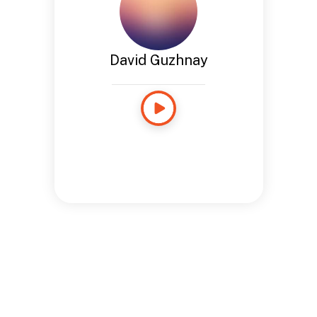
David Guzhnay