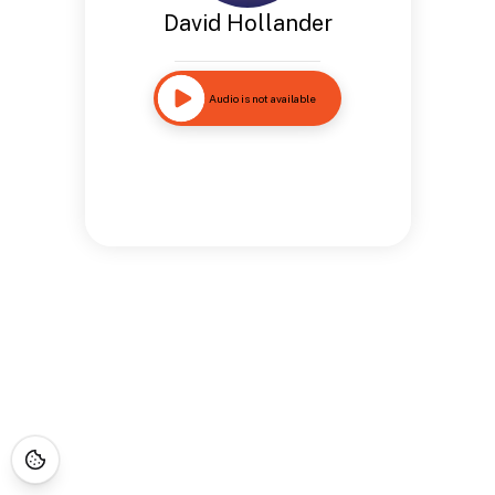
David Hollander
Audio is not available