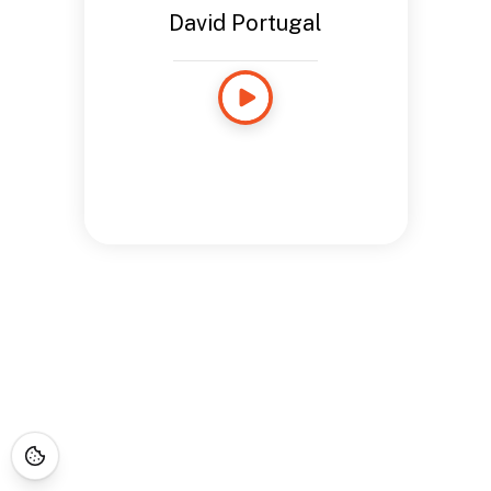
David Portugal