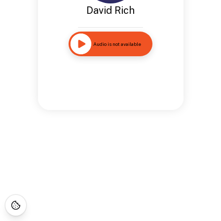
David Rich
Audio is not available