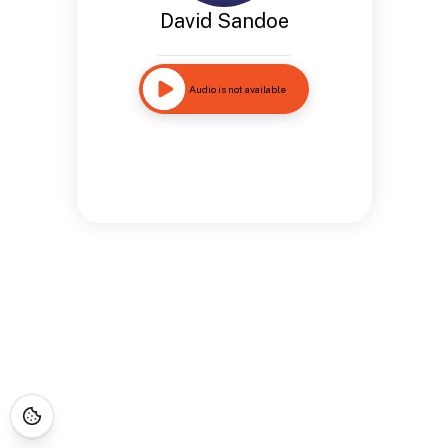
David Sandoe
Audio is not available