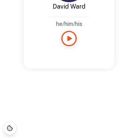
David Ward
he/him/his