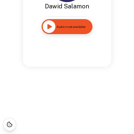
Dawid Salamon
Audio is not available