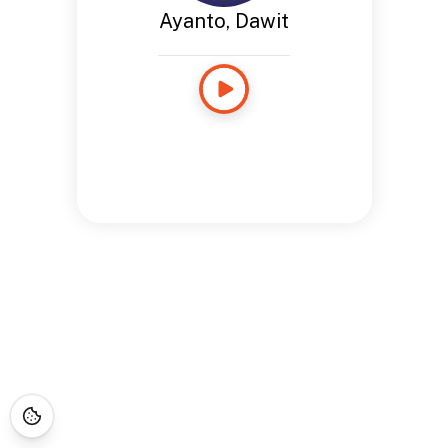
Ayanto, Dawit