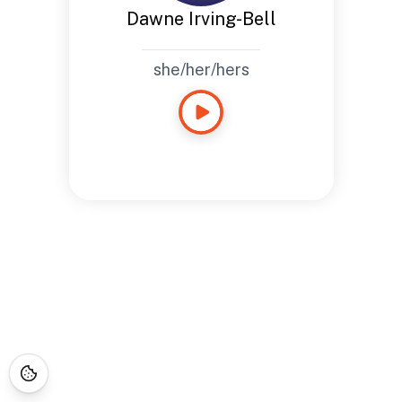
Dawne Irving-Bell
she/her/hers