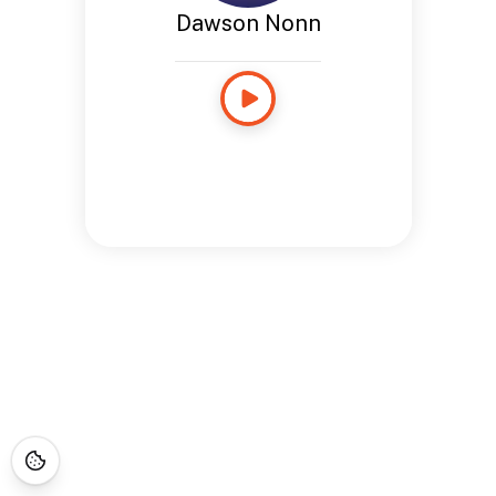
Dawson Nonn