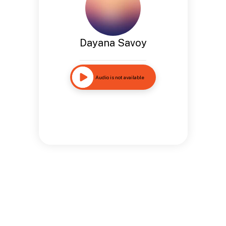
Dayana Savoy
Audio is not available