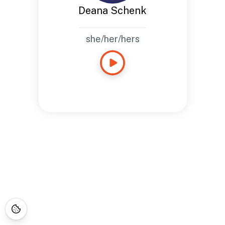
Deana Schenk
she/her/hers