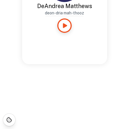
DeAndrea Matthews
deon-dria mah-thooz